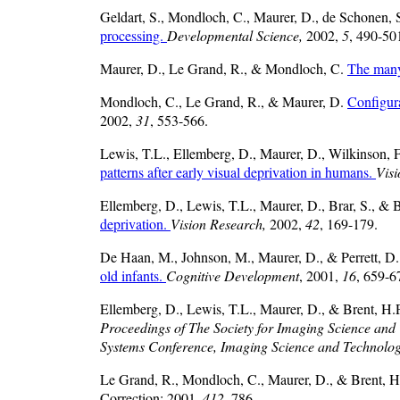
Geldart, S., Mondloch, C., Maurer, D., de Schonen, 
processing.
Developmental Science,
2002,
5
, 490-50
Maurer, D., Le Grand, R., & Mondloch, C.
The many
Mondloch, C., Le Grand, R., & Maurer, D.
Configura
2002,
31
, 553-566.
Lewis, T.L., Ellemberg, D., Maurer, D., Wilkinson, F
patterns after early visual deprivation in humans.
Vis
Ellemberg, D., Lewis, T.L., Maurer, D., Brar, S., & 
deprivation.
Vision Research,
2002,
42
, 169-179.
De Haan, M., Johnson, M., Maurer, D., & Perrett, D
old infants.
Cognitive Development
, 2001,
16
, 659-6
Ellemberg, D., Lewis, T.L., Maurer, D., & Brent, H.P. 
Proceedings of The Society for Imaging Science an
Systems Conference, Imaging Science and Technolo
Le Grand, R., Mondloch, C., Maurer, D., & Brent, H
Correction: 2001,
412
, 786.