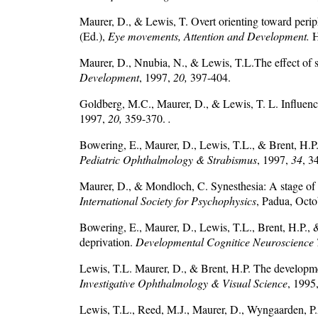
Maurer, D., & Lewis, T. Overt orienting toward peri
(Ed.),
Eye movements, Attention and Development.
H
Maurer, D., Nnubia, N., & Lewis, T.L.The effect of su
Development
, 1997,
20,
397-404.
Goldberg, M.C., Maurer, D., & Lewis, T. L. Influence 
1997,
20,
359-370.
.
Bowering, E., Maurer, D., Lewis, T.L., & Brent, H.P. C
Pediatric Ophthalmology & Strabismus
, 1997,
34
, 3
Maurer, D., & Mondloch, C. Synesthesia: A stage of 
International Society for Psychophysics
, Padua, Octo
Bowering, E., Maurer, D., Lewis, T.L., Brent, H.P., 
deprivation.
Developmental Cognitice Neuroscience 
Lewis, T.L. Maurer, D., & Brent, H.P. The development 
Investigative Ophthalmology & Visual Science
, 1995
Lewis, T.L., Reed, M.J., Maurer, D., Wyngaarden, P.