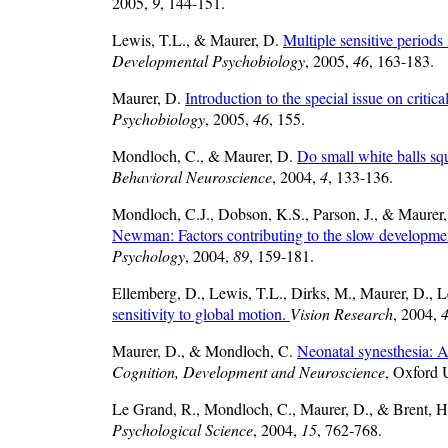
2005,
9
, 144-151.
Lewis, T.L., & Maurer, D.
Multiple sensitive period
Developmental Psychobiology
, 2005,
46
, 163-183.
Maurer, D.
Introduction to the special issue on cri
Psychobiology
, 2005,
46
, 155.
Mondloch, C., & Maurer, D.
Do small white balls sq
Behavioral Neuroscience
, 2004,
4
, 133-136.
Mondloch, C.J., Dobson, K.S., Parson, J., & Maurer
Newman: Factors contributing to the slow development 
Psychology
, 2004,
89
, 159-181.
Ellemberg, D., Lewis, T.L., Dirks, M., Maurer, D., L
sensitivity to global motion.
Vision Research
, 2004,
Maurer, D., & Mondloch, C.
Neonatal synesthesia: A
Cognition, Development and Neuroscience
, Oxford 
Le Grand, R., Mondloch, C., Maurer, D., & Brent, 
Psychological Science
, 2004,
15
, 762-768.