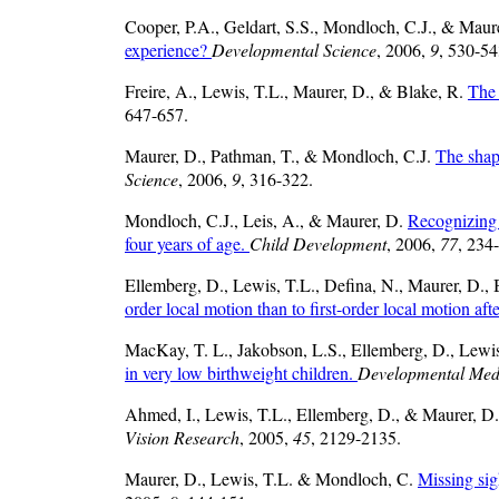
Cooper, P.A., Geldart, S.S., Mondloch, C.J., & Maur
experience?
Developmental Science
, 2006,
9
, 530-54
Freire, A., Lewis, T.L., Maurer, D., & Blake, R.
The 
647-657.
Maurer, D., Pathman, T., & Mondloch, C.J.
The shap
Science
, 2006,
9
, 316-322.
Mondloch, C.J., Leis, A., & Maurer, D.
Recognizing 
four years of age.
Child Development
, 2006,
77
, 234
Ellemberg, D., Lewis, T.L., Defina, N., Maurer, D., B
order local motion than to first-order local motion af
MacKay, T. L., Jakobson, L.S., Ellemberg, D., Lewis
in very low birthweight children.
Developmental Med
Ahmed, I., Lewis, T.L., Ellemberg, D., & Maurer, D
Vision Research
, 2005,
45
, 2129-2135.
Maurer, D., Lewis, T.L. & Mondloch, C.
Missing sig