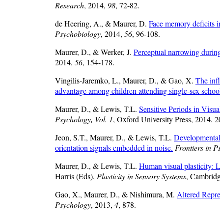
Research
, 2014,
98
, 72-82.
de Heering, A., & Maurer, D.
Face memory deficits in
Psychobiology
, 2014,
56
, 96-108.
Maurer, D., & Werker, J.
Perceptual narrowing durin
2014,
56
, 154-178.
Vingilis-Jaremko, L., Maurer, D., & Gao, X.
The inf
advantage among children attending single-sex schoo
Maurer, D., & Lewis, T.L.
Sensitive Periods in Visu
Psychology, Vol. 1
, Oxford University Press, 2014. 
Jeon, S.T., Maurer, D., & Lewis, T.L.
Developmental 
orientation signals embedded in noise.
Frontiers in P
Maurer, D., & Lewis, T.L.
Human visual plasticity: L
Harris (Eds),
Plasticity in Sensory Systems
, Cambridg
Gao, X., Maurer, D., & Nishimura, M.
Altered Repre
Psychology
, 2013,
4
, 878.