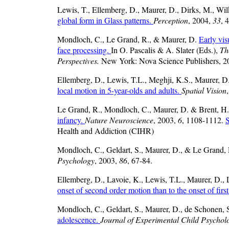
Lewis, T., Ellemberg, D., Maurer, D., Dirks, M., Wi
global form in Glass patterns.
Perception
, 2004,
33
, 
Mondloch, C., Le Grand, R., & Maurer, D.
Early vis
face processing.
In O. Pascalis & A. Slater (Eds.),
Th
Perspectives.
New York: Nova Science Publishers, 2
Ellemberg, D., Lewis, T.L., Meghji, K.S., Maurer, D.
local motion in 5-year-olds and adults.
Spatial Vision
Le Grand, R., Mondloch, C., Maurer, D. & Brent, H
infancy.
Nature Neuroscience
, 2003,
6
, 1108-1112.
S
Health and Addiction (CIHR)
Mondloch, C., Geldart, S., Maurer, D., & Le Grand,
Psychology
, 2003,
86
, 67-84.
Ellemberg, D., Lavoie, K., Lewis, T.L., Maurer, D., 
onset of second order motion than to the onset of firs
Mondloch, C., Geldart, S., Maurer, D., de Schonen, 
adolescence.
Journal of Experimental Child Psychol