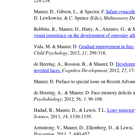
224-238.
Maurer, D., Gibson, L., & Spector, F.
Infant synaesth
D. Lewkowisz, & C. Spence (Eds.),
Multisensory D
Robbins, R., Maurer, D., Hatry, A., Anzures, G., &
visual experience on the development of opposing afte
Vida, M. & Maurer, D.
Gradual improvement in fine-gr
Child Psychology
, 2012,
11
, 299-318.
de Heering, A., Rossion, B., & Maurer, D.
Developme
inverted faces.
Cognitive Development
, 2012,
27
, 17
Maurer, D. Preface to special issue on Recent Advan
de Heering, A., & Maurer, D. Face memory deficits in 
Psychobiology
, 2012, 56,
1
, 96-108.
Hadad, B., Maurer, D., & Lewis, T.L.
Long trajector
Science
, 2011,
14
, 1330-1339.
Armstrong, V., Maurer, D., Ellemberg, D., & Lewis,
Perception
, 2011,
2
, 440-457.