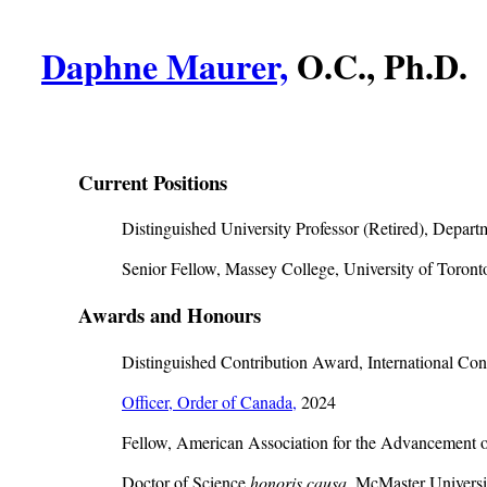
Daphne Maurer,
O.C., Ph.D.
Current Positions
Distinguished University Professor (Retired), Depar
Senior Fellow, Massey College, University of Toront
Awards and Honours
Distinguished Contribution Award, International Cong
Officer, Order of Canada,
2024
Fellow, American Association for the Advancement o
Doctor of Science
honoris causa
, McMaster Universi