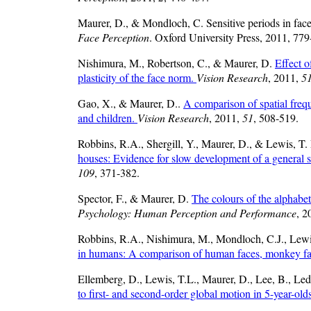
Maurer, D., & Mondloch, C. Sensitive periods in fac
Face Perception
. Oxford University Press, 2011, 779
Nishimura, M., Robertson, C., & Maurer, D.
Effect o
plasticity of the face norm.
Vision Research
, 2011,
5
Gao, X., & Maurer, D..
A comparison of spatial freque
and children.
Vision Research
, 2011,
51
, 508-519.
Robbins, R.A., Shergill, Y., Maurer, D., & Lewis, T.
houses: Evidence for slow development of a general
109
, 371-382.
Spector, F., & Maurer, D.
The colours of the alphabe
Psychology: Human Perception and Performance
, 2
Robbins, R.A., Nishimura, M., Mondloch, C.J., Lew
in humans: A comparison of human faces, monkey fa
Ellemberg, D., Lewis, T.L., Maurer, D., Lee, B., Led
to first- and second-order global motion in 5-year-old