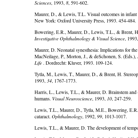
Sciences
, 1993,
8
, 591-602.
Maurer, D., & Lewis, T.L. Visual outcomes in infant 
New York: Oxford University Press, 1993. 454-484.
Bowering, E.R., Maurer, D., Lewis, T.L., & Brent, H.P.
Investigative Ophthalmology & Visual Science
, 1993
Maurer, D. Neonatal synesthesia: Implications for the
MacNeilage, P., Morton, J., & deSchonen, S. (Eds.),
Life
. Dordrecht: Kluver, 1993. 109-124.
Tytla, M., Lewis, T., Maurer, D., & Brent, H. Stereop
1993,
34
, 1767-1773.
Harris, L., Lewis, T.L., & Maurer, D. Brainstem and c
humans.
Visual Neuroscience
, 1993,
10
, 247-259.
Lewis, T.L., Maurer, D., Tytla, M.E., Bowering, E.R.,
cataract.
Ophthalmology
, 1992,
99
, 1013-1017.
Lewis, T.L., & Maurer, D. The development of tempor