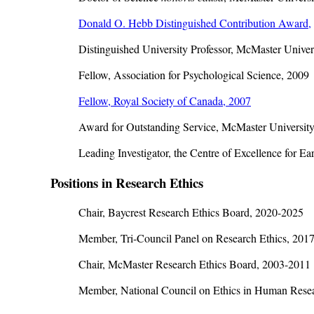
Donald O. Hebb Distinguished Contribution Award,
Distinguished University Professor, McMaster Univer
Fellow, Association for Psychological Science, 2009
Fellow, Royal Society of Canada, 2007
Award for Outstanding Service, McMaster University
Leading Investigator, the Centre of Excellence for E
Positions in Research Ethics
Chair, Baycrest Research Ethics Board, 2020-2025
Member, Tri-Council Panel on Research Ethics, 201
Chair, McMaster Research Ethics Board, 2003-2011
Member, National Council on Ethics in Human Rese