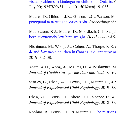
visual problems in kindergarten children in Ontario.
C
July 20;192:E822-31. doi: 10.1503/cmaj.191085
Maurer, D., Ghloum, J.K., Gibson, L.C., Watson, M.R
perceptual narrowing in synesthesia.
Proceedings of 
Mathewson, K.J., Maurer, D., Mondloch, C.J., Saigal
born at extremely low birth weight.
Developmental S
Nishimura, M., Wong, A., Cohen, A., Thorpe, K.E. 
4- and 5-year-old children in Canada: a quantitative a
2019-032138.
Asare, A.O., Wong, A., Maurer, D., & Nishimura, 
Journal of Health Care for the Poor and Underserve
Stanley, B., Chen, Y-C., Lewis, T.L., Maurer, D., &
Journal of Experimental Child Psychology
, 2019,
18
Chen, Y.C., Lewis, T.L., Shore, D.L., Spence, C., 
Journal of Experimental Child Psychology
, 2018,
17
Robbins, R., Lewis, T.L., & Maurer, D.
The relation