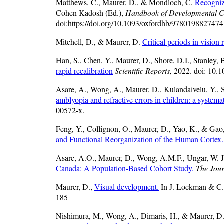
Matthews, C., Maurer, D., & Mondloch, C.
Recogniz
Cohen Kadosh (Ed.),
Handbook of Developmental C
doi:https://doi.org/10.1093/oxfordhb/9780198827474
Mitchell, D., & Maurer, D.
Critical periods in vision r
Han, S., Chen, Y., Maurer, D., Shore, D.I., Stanley,
rapid recalibration
Scientific Reports,
2022. doi: 10.
Asare, A., Wong, A., Maurer, D., Kulandaivelu, Y.,
amblyopia and refractive errors in children: a systema
00572-x.
Feng, Y., Collignon, O., Maurer, D., Yao, K., & Gao
and Functional Reorganization of the Human Cortex.
Asare, A.O., Maurer, D., Wong, A.M.F., Ungar, W. J
Canada: A Population-Based Cohort Study.
The Jour
Maurer, D.,
Visual development.
In J. Lockman & C.
185
Nishimura, M., Wong, A., Dimaris, H., & Maurer, D