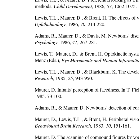
methods.
Child Development
, 1986,
57
, 1062-1075.
Lewis, T.L., Maurer, D., & Brent, H. The effects of 
Ophthalmology
, 1986,
70
, 214-220.
Adams, R., Maurer, D., & Davis, M. Newborns' discr
Psychology
, 1986,
41
, 267-281.
Lewis, T., Maurer, D., & Brent, H. Optokinetic nystag
Menz (Eds.),
Eye Movements and Human Informatio
Lewis, T.L., Maurer, D., & Blackburn, K. The developme
Research
, 1985,
25
, 943-950.
Maurer, D. Infants' perception of facedness. In T. Fi
1985. 73-100.
Adams, R., & Maurer, D. Newborns' detection of con
Maurer, D., Lewis, T.L., & Brent, H. Peripheral visio
Behavioural Brain Research
, 1983,
10
, 151-161.
Maurer, D. The scanning of compound figures by yo