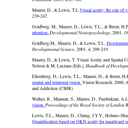
Maurer, D., & Lewis, T.L
Visual acuity: the role of 
239-247.
Goldberg, M., Maurer, D., Lewis, T.L., & Brent, H.
attention.
Developmental Neuropsychology
, 2001,
1
Goldberg,M., Maurer, D., & Lewis, T.L.
Development
Developmental Science
, 2001,
4
, 209-219.
Maurer, D., & Lewis, T. Visual Acuity and Spatial 
Nelson & M. Luciana (Eds.),
Handbook of Developme
Ellemberg, D., Lewis, T.L., Maurer, D., & Brent, H.
spatial and temporal vision.
Vision Research, 2000,
4
and Addiction (CIHR)
Walker, R., Mannan, S., Maurer, D., Pambakian, A.
vision.
Proceedings of the Royal Society of London B
Lewis, T.L., Maurer, D., Chung, J.Y.Y., Holmes-Sh
Quantification based on OKN acuity for nasalward 