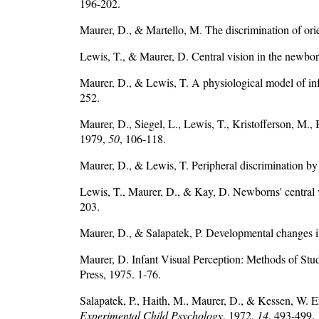
196-202.
Maurer, D., & Martello, M. The discrimination of ori
Lewis, T., & Maurer, D. Central vision in the newbo
Maurer, D., & Lewis, T. A physiological model of inf
252.
Maurer, D., Siegel, L., Lewis, T., Kristofferson, 
1979,
50
, 106-118.
Maurer, D., & Lewis, T. Peripheral discrimination by
Lewis, T., Maurer, D., & Kay, D. Newborns' central
203.
Maurer, D., & Salapatek, P. Developmental changes i
Maurer, D. Infant Visual Perception: Methods of Stud
Press, 1975. 1-76.
Salapatek, P., Haith, M., Maurer, D., & Kessen, W. Er
Experimental Child Psychology
, 1972,
14
, 493-499.