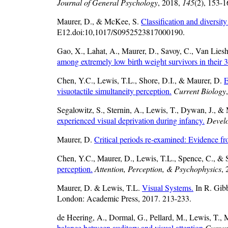
Journal of General Psychology
, 2018,
145
(2), 153-1
Maurer, D., & McKee, S.
Classification and diversit
E12.doi:10,1017/S0952523817000190.
Gao, X., Lahat, A., Maurer, D., Savoy, C., Van Liesh
among extremely low birth weight survivors in their 3
Chen, Y.C., Lewis, T.L., Shore, D.I., & Maurer, D.
E
visuotactile simultaneity perception.
Current Biology
Segalowitz, S., Sternin, A., Lewis, T., Dywan, J., &
experienced visual deprivation during infancy.
Devel
Maurer, D.
Critical periods re-examined: Evidence fro
Chen, Y.C., Maurer, D., Lewis, T.L., Spence, C., & 
perception.
Attention, Perception, & Psychophysics
,
Maurer, D. & Lewis, T.L.
Visual Systems.
In R. Gib
London: Academic Press, 2017. 213-233.
de Heering, A., Dormal, G., Pellard, M., Lewis, T.,
balance between auditory and visual attention
Curren