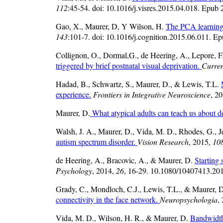
112
:45-54. doi: 10.1016/j.visres.2015.04.018. Epub
Gao, X., Maurer, D, Y Wilson, H.
The PCA learning 
143
:101-7. doi: 10.1016/j.cognition.2015.06.011. E
Collignon, O., Dormal,G., de Heering, A., Lepore, F
triggered by brief postnatal visual deprivation.
Curren
Hadad, B., Schwartz, S., Maurer, D., & Lewis, T.L.
experience.
Frontiers in Integrative Neuroscience
, 2
Maurer, D.
What atypical adults can teach us about 
Walsh, J. A., Maurer, D., Vida, M. D., Rhodes, G., 
autism spectrum disorder.
Vision Research
, 2015,
10
de Heering, A., Bracovic, A., & Maurer, D.
Starting 
Psychology
, 2014,
26
, 16-29. 10.1080/10407413.2014
Grady, C., Mondloch, C.J., Lewis, T.L., & Maurer, 
connectivity in the face network.
Neuropsychologia
,
Vida, M. D., Wilson, H. R., & Maurer, D.
Bandwidths