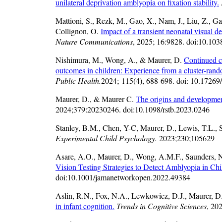
unilateral deprivation amblyopia on fixation stability.
Mattioni, S., Rezk, M., Gao, X., Nam, J., Liu, Z., Ga
Collignon, O.
Impact of a transient neonatal visual d
Nature Communications
, 2025; 16:9828. doi:10.10
Nishimura, M., Wong, A., & Maurer, D.
Continued ca
outcomes in children: Experience from a cluster-rando
Public Health.
2024; 115(4), 688-698. doi: 10.1726
Maurer, D., & Maurer C.
The origins and development
2024;379:20230246. doi:10.1098/rstb.2023.0246
Stanley, B.M., Chen, Y-C, Maurer, D., Lewis, T.L., 
Experimental Child Psychology.
2023;230;105629
Asare, A.O., Maurer, D., Wong, A.M.F., Saunders, 
Vision Testing Strategies to Detect Amblyopia in Chi
doi:10.1001/jamanetworkopen.2022.49384
Aslin, R.N., Fox, N.A., Lewkowicz, D.J., Maurer, D
in infant cognition.
Trends in Cognitive Sciences
, 20