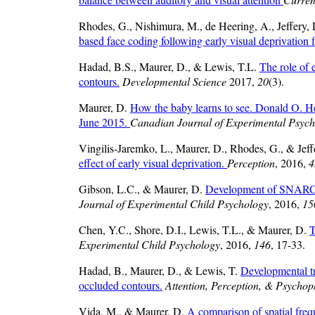
Rhodes, G., Nishimura, M., de Heering, A., Jeffery,
based face coding following early visual deprivation 
Hadad, B.S., Maurer, D., & Lewis, T.L.
The role of 
contours.
Developmental Science
2017,
20
(3).
Maurer, D.
How the baby learns to see. Donald O. He
June 2015.
Canadian Journal of Experimental Psyc
Vingilis-Jaremko, L., Maurer, D., Rhodes, G., & Jeff
effect of early visual deprivation.
Perception
, 2016,
4
Gibson, L.C., & Maurer, D.
Development of SNARC and
Journal of Experimental Child Psychology
, 2016,
15
Chen, Y.C., Shore, D.I., Lewis, T.L., & Maurer, D.
T
Experimental Child Psychology
, 2016,
146
, 17-33.
Hadad, B., Maurer, D., & Lewis, T.
Developmental tre
occluded contours.
Attention, Perception, & Psychop
Vida, M., & Maurer, D.
A comparison of spatial frequ