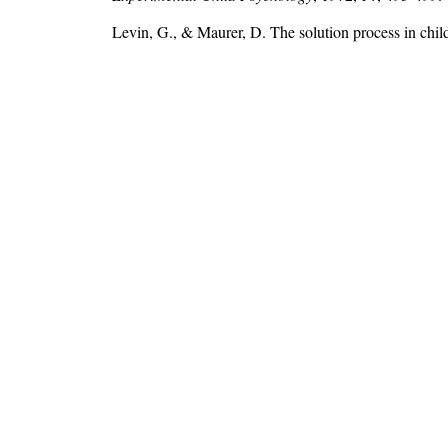
Levin, G., & Maurer, D. The solution process in chil