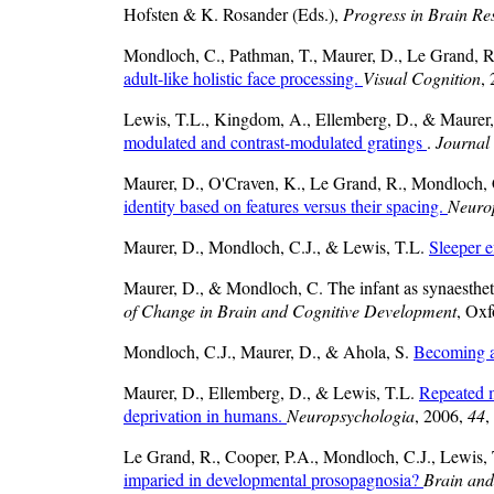
Hofsten & K. Rosander (Eds.),
Progress in Brain Re
Mondloch, C., Pathman, T., Maurer, D., Le Grand, 
adult-like holistic face processing.
Visual Cognition
,
Lewis, T.L., Kingdom, A., Ellemberg, D., & Maurer
modulated and contrast-modulated gratings
.
Journal 
Maurer, D., O'Craven, K., Le Grand, R., Mondloch, 
identity based on features versus their spacing.
Neuro
Maurer, D., Mondloch, C.J., & Lewis, T.L.
Sleeper e
Maurer, D., & Mondloch, C. The infant as synaesthe
of Change in Brain and Cognitive Development
, Oxf
Mondloch, C.J., Maurer, D., & Ahola, S.
Becoming a
Maurer, D., Ellemberg, D., & Lewis, T.L.
Repeated me
deprivation in humans.
Neuropsychologia
, 2006,
44
,
Le Grand, R., Cooper, P.A., Mondloch, C.J., Lewis, 
imparied in developmental prosopagnosia?
Brain and