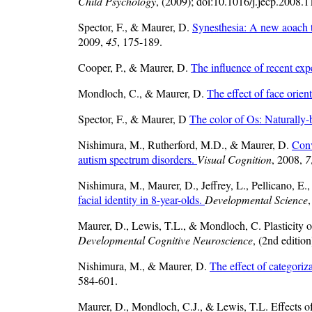
Child Psychology
, (2009); doi:10.1016/j.jecp.2008.1
Spector, F., & Maurer, D.
Synesthesia: A new aoach 
2009,
45
, 175-189.
Cooper, P., & Maurer, D.
The influence of recent exp
Mondloch, C., & Maurer, D.
The effect of face orien
Spector, F., & Maurer, D
The color of Os: Naturally-
Nishimura, M., Rutherford, M.D., & Maurer, D.
Conv
autism spectrum disorders.
Visual Cognition
, 2008,
7
Nishimura, M., Maurer, D., Jeffrey, L., Pellicano, E
facial identity in 8-year-olds.
Developmental Science
Maurer, D., Lewis, T.L., & Mondloch, C. Plasticity 
Developmental Cognitive Neuroscience
, (2nd editio
Nishimura, M., & Maurer, D.
The effect of categoriza
584-601.
Maurer, D., Mondloch, C.J., & Lewis, T.L. Effects of