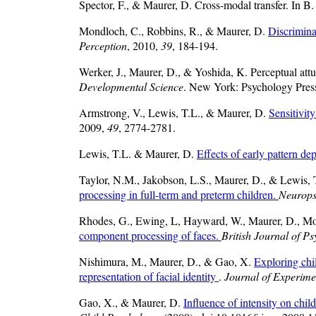
Spector, F., & Maurer, D. Cross-modal transfer. In B.
Mondloch, C., Robbins, R., & Maurer, D.
Discriminat
Perception
, 2010,
39
, 184-194.
Werker, J., Maurer, D., & Yoshida, K. Perceptual attu
Developmental Science
. New York: Psychology Pres
Armstrong, V., Lewis, T.L., & Maurer, D.
Sensitivit
2009,
49
, 2774-2781.
Lewis, T.L. & Maurer, D.
Effects of early pattern d
Taylor, N.M., Jakobson, L.S., Maurer, D., & Lewis,
processing in full-term and preterm children.
Neurops
Rhodes, G., Ewing, L, Hayward, W., Maurer, D., Mo
component processing of faces.
British Journal of P
Nishimura, M., Maurer, D., & Gao, X.
Exploring chil
representation of facial identity
.
Journal of Experime
Gao, X., & Maurer, D.
Influence of intensity on child