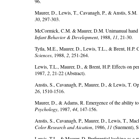
96.
Maurer, D., Lewis, T., Cavanagh, P., & Anstis, S.M. 
30
, 297-303.
McCormick, C.M. & Maurer, D.M. Unimanual hand pref
Infant Behavior & Development
, 1988,
11
, 21-30.
Tytla, M.E., Maurer, D., Lewis, T.L., & Brent, H.P. Co
Sciences
, 1988,
2
, 251-264.
Lewis, T.L., Maurer, D., & Brent, H.P. Effects on pe
1987,
2
, 21-22 (Abstract).
Anstis, S., Cavanagh, P., Maurer, D., & Lewis, T. Opt
26
, 1510-1516.
Maurer, D., & Adams, R. Emergence of the ability to
Psychology
, 1987,
44
, 147-156.
Anstis, S., Cavanagh, P., Maurer, D., Lewis, T., Mac
Color Research and Aication
, 1986,
11
(Suement), 
Lewis, T.L., & Maurer, D. Preferential looking as a m