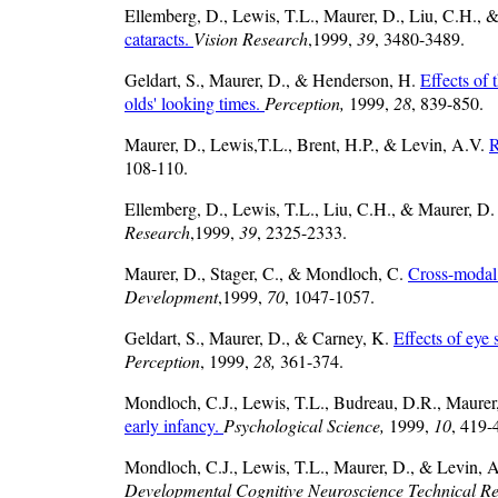
Ellemberg, D., Lewis, T.L., Maurer, D., Liu, C.H., 
cataracts.
Vision Research
,1999,
39
, 3480-3489.
Geldart, S., Maurer, D., & Henderson, H.
Effects of 
olds' looking times.
Perception,
1999,
28
, 839-850.
Maurer, D., Lewis,T.L., Brent, H.P., & Levin, A.V.
R
108-110.
Ellemberg, D., Lewis, T.L., Liu, C.H., & Maurer, D
Research
,1999,
39
, 2325-2333.
Maurer, D., Stager, C., & Mondloch, C.
Cross-modal t
Development
,1999,
70
, 1047-1057.
Geldart, S., Maurer, D., & Carney, K.
Effects of eye 
Perception
, 1999,
28,
361-374.
Mondloch, C.J., Lewis, T.L., Budreau, D.R., Maurer,
early infancy.
Psychological Science,
1999,
10
, 419-
Mondloch, C.J., Lewis, T.L., Maurer, D., & Levin, A.
Developmental Cognitive Neuroscience Technical Re