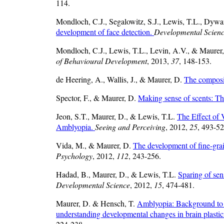
114.
Mondloch, C.J., Segalowitz, S.J., Lewis, T.L., Dywa
development of face detection.
Developmental Scien
Mondloch, C.J., Lewis, T.L., Levin, A.V., & Maurer
of Behavioural Development
, 2013,
37
, 148-153.
de Heering, A., Wallis, J., & Maurer, D.
The composit
Spector, F., & Maurer, D.
Making sense of scents: Th
Jeon, S.T., Maurer, D., & Lewis, T.L.
The Effect of 
Amblyopia.
Seeing and Perceiving
, 2012,
25
, 493-52
Vida, M., & Maurer, D.
The development of fine-grain
Psychology
, 2012,
112
, 243-256.
Hadad, B., Maurer, D., & Lewis, T.L.
Sparing of sens
Developmental Science
, 2012,
15
, 474-481.
Maurer, D. & Hensch, T.
Amblyopia: Background to th
understanding developmental changes in brain plastic