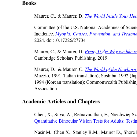
Books
Maurer, C., & Maurer, D.
The World Inside Your Hea
Committee (of the U.S. National Academies of Scien
Incidence.
Myopia: Causes, Prevention, and Treatme
2024. doi:10.17226/27734
Maurer, C., & Maurer, D.
Pretty Ugly: Why we like so
Cambridge Scholars Publishing, 2019
Maurer, D., & Maurer, C.
The World of the Newbor
Muzzio, 1991 (Italian translation); Soshiba, 1992 (
1994 (Korean translation); Commonwealth Publishing
Association
Academic Articles and Chapters
Chen, X., Silva, A., Retnavarathan, F., Niechwiej-S
Quantitative Binocular Vision Tests for Adults: Testi
Nasir M., Chen X., Stanley B.M., Maurer D., Shor