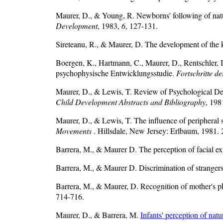
Maurer, D., & Young, R. Newborns' following of natur
Development
, 1983,
6
, 127-131.
Sireteanu, R., & Maurer, D. The development of the ki
Boergen, K., Hartmann, C., Maurer, D., Rentschler, I
psychophysische Entwicklungsstudie.
Fortschritte d
Maurer, D., & Lewis, T. Review of Psychological De
Child Development Abstracts and Bibliography
, 198
Maurer, D., & Lewis, T. The influence of peripheral 
Movements
. Hillsdale, New Jersey: Erlbaum, 1981. 
Barrera, M., & Maurer D. The perception of facial ex
Barrera, M., & Maurer D. Discrimination of stranger
Barrera, M., & Maurer, D. Recognition of mother's p
714-716.
Maurer, D., & Barrera, M.
Infants' perception of nat