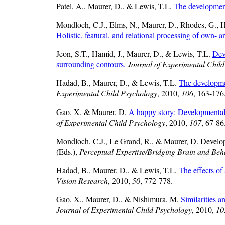
Patel, A., Maurer, D., & Lewis, T.L.
The development
Mondloch, C.J., Elms, N., Maurer, D., Rhodes, G., 
Holistic, featural, and relational processing of own- a
Jeon, S.T., Hamid, J., Maurer, D., & Lewis, T.L.
Dev
surrounding contours.
Journal of Experimental Chil
Hadad, B., Maurer, D., & Lewis, T.L.
The developmen
Experimental Child Psychology
, 2010,
106
, 163-176
Gao, X. & Maurer, D.
A happy story: Developmental c
of Experimental Child Psychology
, 2010,
107
, 67-86
Mondloch, C.J., Le Grand, R., & Maurer, D. Developme
(Eds.),
Perceptual Expertise/Bridging Brain and Beh
Hadad, B., Maurer, D., & Lewis, T.L.
The effects of 
Vision Research
, 2010,
50
, 772-778.
Gao, X., Maurer, D., & Nishimura, M.
Similarities a
Journal of Experimental Child Psychology
, 2010,
10