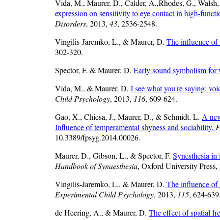
Vida, M., Maurer, D., Calder, A.,Rhodes, G., Walsh,
expression on sensitivity to eye contact in high-funct
Disorders
, 2013,
43
, 2536-2548.
Vingilis-Jaremko, L., & Maurer, D.
The influence of 
302-320.
Spector, F. & Maurer, D.
Early sound symbolism for
Vida, M., & Maurer, D.
I see what you're saying: voi
Child Psychology
, 2013,
116
, 609-624.
Gao, X., Chiesa, J., Maurer, D., & Schmidt. L.
A new
Influence of temperamental shyness and sociability.
F
10.3389/fpsyg.2014.00026.
Maurer, D., Gibson, L., & Spector, F.
Synesthesia in
Handbook of Synaesthesia
, Oxford University Press,
Vingilis-Jaremko, L., & Maurer, D.
The influence of 
Experimental Child Psychology
, 2013,
115
, 624-639
de Heering, A., & Maurer, D.
The effect of spatial f