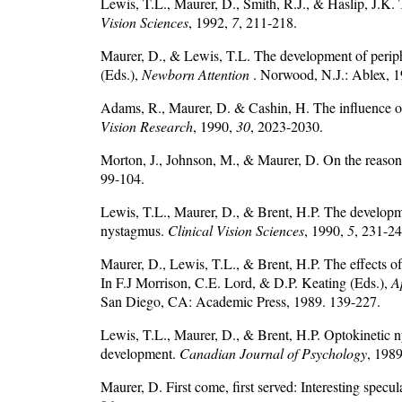
Lewis, T.L., Maurer, D., Smith, R.J., & Haslip, J.K
Vision Sciences
, 1992,
7
, 211-218.
Maurer, D., & Lewis, T.L. The development of periphe
(Eds.),
Newborn Attention
. Norwood, N.J.: Ablex, 
Adams, R., Maurer, D. & Cashin, H. The influence of
Vision Research
, 1990,
30
, 2023-2030.
Morton, J., Johnson, M., & Maurer, D. On the reason
99-104.
Lewis, T.L., Maurer, D., & Brent, H.P. The developmen
nystagmus.
Clinical Vision Sciences
, 1990,
5
, 231-24
Maurer, D., Lewis, T.L., & Brent, H.P. The effects of
In F.J Morrison, C.E. Lord, & D.P. Keating (Eds.),
A
San Diego, CA: Academic Press, 1989. 139-227.
Lewis, T.L., Maurer, D., & Brent, H.P. Optokinetic ny
development.
Canadian Journal of Psychology
, 198
Maurer, D. First come, first served: Interesting spec