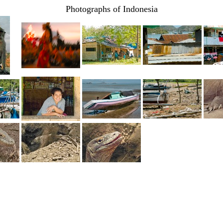
Photographs of Indonesia